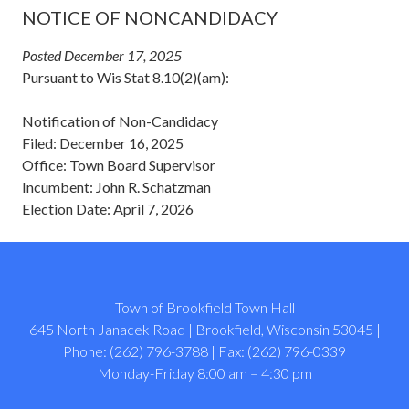
NOTICE OF NONCANDIDACY
Posted December 17, 2025
Pursuant to Wis Stat 8.10(2)(am):
Notification of Non-Candidacy
Filed: December 16, 2025
Office: Town Board Supervisor
Incumbent: John R. Schatzman
Election Date: April 7, 2026
Town of Brookfield Town Hall
645 North Janacek Road | Brookfield, Wisconsin 53045 |
Phone: (262) 796-3788 | Fax: (262) 796-0339
Monday-Friday 8:00 am – 4:30 pm