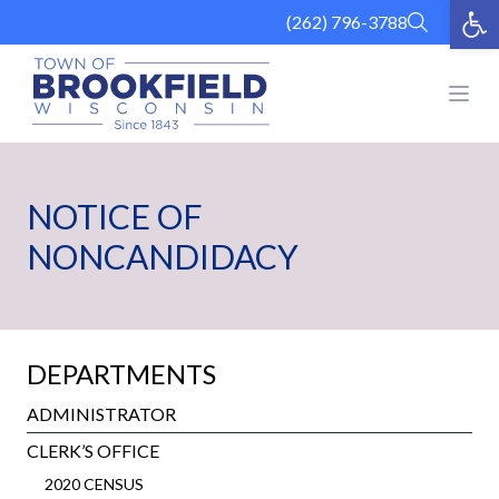
Op
Skip
(262) 796-3788
to
content
Open
NOTICE OF
NONCANDIDACY
DEPARTMENTS
ADMINISTRATOR
CLERK’S OFFICE
2020 CENSUS