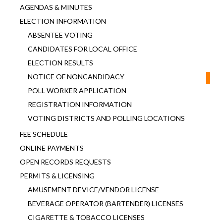
AGENDAS & MINUTES
ELECTION INFORMATION
ABSENTEE VOTING
CANDIDATES FOR LOCAL OFFICE
ELECTION RESULTS
NOTICE OF NONCANDIDACY
POLL WORKER APPLICATION
REGISTRATION INFORMATION
VOTING DISTRICTS AND POLLING LOCATIONS
FEE SCHEDULE
ONLINE PAYMENTS
OPEN RECORDS REQUESTS
PERMITS & LICENSING
AMUSEMENT DEVICE/VENDOR LICENSE
BEVERAGE OPERATOR (BARTENDER) LICENSES
CIGARETTE & TOBACCO LICENSES