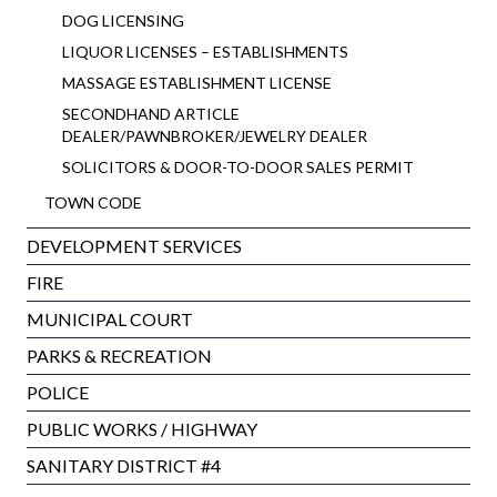
DOG LICENSING
LIQUOR LICENSES – ESTABLISHMENTS
MASSAGE ESTABLISHMENT LICENSE
SECONDHAND ARTICLE
DEALER/PAWNBROKER/JEWELRY DEALER
SOLICITORS & DOOR-TO-DOOR SALES PERMIT
TOWN CODE
DEVELOPMENT SERVICES
FIRE
MUNICIPAL COURT
PARKS & RECREATION
POLICE
PUBLIC WORKS / HIGHWAY
SANITARY DISTRICT #4