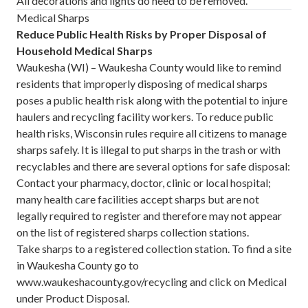
All decorations and lights do need to be removed.
Medical Sharps
Reduce Public Health Risks by Proper Disposal of
Household Medical Sharps
Waukesha (WI) – Waukesha County would like to remind
residents that improperly disposing of medical sharps
poses a public health risk along with the potential to injure
haulers and recycling facility workers. To reduce public
health risks, Wisconsin rules require all citizens to manage
sharps safely. It is illegal to put sharps in the trash or with
recyclables and there are several options for safe disposal:
Contact your pharmacy, doctor, clinic or local hospital;
many health care facilities accept sharps but are not
legally required to register and therefore may not appear
on the list of registered sharps collection stations.
Take sharps to a registered collection station. To find a site
in Waukesha County go to
www.waukeshacounty.gov/recycling
and click on Medical
under Product Disposal.