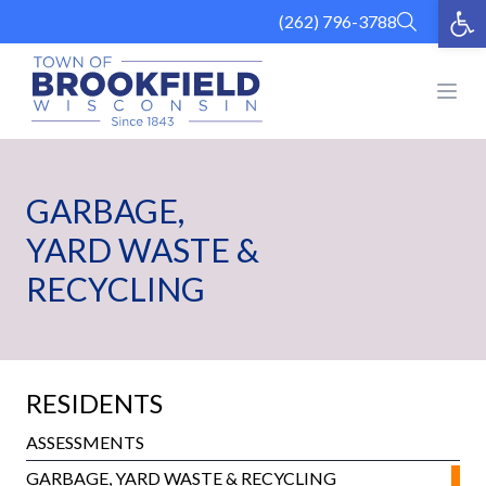
Op
Skip
(262) 796-3788
to
content
Open
GARBAGE,
YARD WASTE &
RECYCLING
RESIDENTS
ASSESSMENTS
GARBAGE, YARD WASTE & RECYCLING