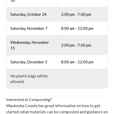
30
Saturday, October 24
2:00 pm - 7:00 pm
Saturday, November 7
8:00 am - 12:00 pm
Wednesday, November
2:00 pm - 7:00 pm
11
Saturday, December 5
8:00 am - 12:00 pm
No plastic bags will be
allowed.
Interested in Composting?
Waukesha County has great information on how to get
started, what materials can be composted and guidance on