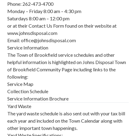
Phone: 262-473-4700
Monday – Friday 8:00 am – 4:30 pm
Saturdays 8:00 am – 12:00 pm
or at their Contact Us Form found on their website at
www.johnsdisposal.com
Email:
office@johnsdisposal.com
Service Information
The Town of Brookfield service schedules and other
helpful information is highlighted on Johns Disposal
Town
of Brookfield Community Page
including links to the
following:
Service Map
Collection Schedule
Service Information Brochure
Yard Waste
The yard waste schedule is also sent out with your tax bill
each year and included on the
Town Calendar
along with
other important town happenings.
Yard Waste Specifications: