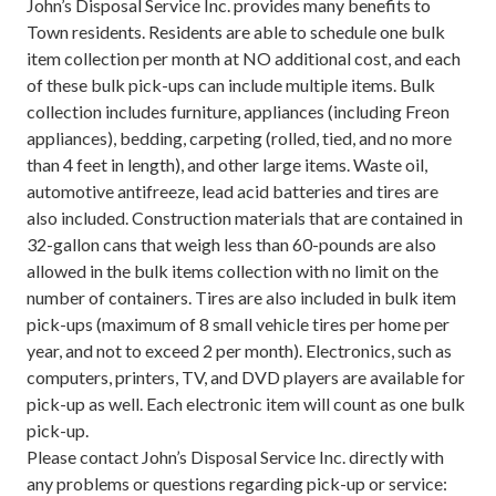
John’s Disposal Service Inc. provides many benefits to
Town residents. Residents are able to schedule one bulk
item collection per month at NO additional cost, and each
of these bulk pick-ups can include multiple items. Bulk
collection includes furniture, appliances (including Freon
appliances), bedding, carpeting (rolled, tied, and no more
than 4 feet in length), and other large items. Waste oil,
automotive antifreeze, lead acid batteries and tires are
also included. Construction materials that are contained in
32-gallon cans that weigh less than 60-pounds are also
allowed in the bulk items collection with no limit on the
number of containers. Tires are also included in bulk item
pick-ups (maximum of 8 small vehicle tires per home per
year, and not to exceed 2 per month). Electronics, such as
computers, printers, TV, and DVD players are available for
pick-up as well. Each electronic item will count as one bulk
pick-up.
Please contact John’s Disposal Service Inc. directly with
any problems or questions regarding pick-up or service: