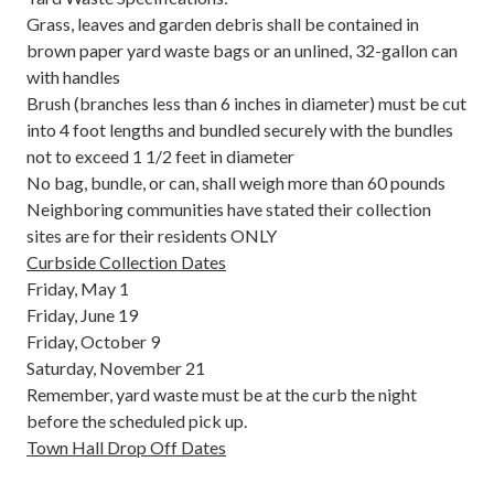
Grass, leaves and garden debris shall be contained in
brown paper yard waste bags or an unlined, 32-gallon can
with handles
Brush (branches less than 6 inches in diameter) must be cut
into 4 foot lengths and bundled securely with the bundles
not to exceed 1 1/2 feet in diameter
No bag, bundle, or can, shall weigh more than 60 pounds
Neighboring communities have stated their collection
sites are for their residents ONLY
Curbside Collection Dates
Friday, May 1
Friday, June 19
Friday, October 9
Saturday, November 21
Remember, yard waste must be at the curb the night
before the scheduled pick up.
Town Hall Drop Off Dates