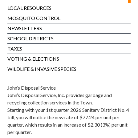
LOCAL RESOURCES
MOSQUITO CONTROL
NEWSLETTERS
SCHOOL DISTRICTS
TAXES
VOTING & ELECTIONS
WILDLIFE & INVASIVE SPECIES
John’s Disposal Service
John’s Disposal Service, Inc. provides garbage and
recycling collection services in the Town.
Starting with your 1st quarter 2026 Sanitary District No. 4
bill, you will notice the new rate of $77.24 per unit per
quarter, which results in an increase of $2.30 (3%) per unit
per quarter.