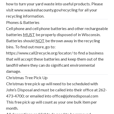
how to turn your yard waste into useful products. Please
visit
www.waukeshacounty.gov/recycling
for all your
recycling information.
Phones & Batteries
Cell phone and cell phone batteries and other rechargeable
batteries
MUST
be properly disposed of in Wisconsin.
Batteries should
NOT
be thrown away in the recycling
bins. To find out more, go to:
https://www.call2recycle.org/locator/
to find a business
that will accept these batteries and keep them out of the
landfill where they can do significant environmental
damage.
Christmas Tree Pick Up
Christmas tree pick up will need to be scheduled with
John’s Disposal and must be called into their office at 262-
473-4700; or emailed into office@johnsdisposal.com
This free pick up will count as your one bulk item per
month.