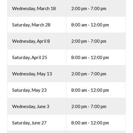
Wednesday, March 18
2:00 pm - 7:00 pm
Saturday, March 28
8:00 am - 12:00 pm
Wednesday, April 8
2:00 pm - 7:00 pm
Saturday, April 25
8:00 am - 12:00 pm
Wednesday, May 13
2:00 pm - 7:00 pm
Saturday, May 23
8:00 am - 12:00 pm
Wednesday, June 3
2:00 pm - 7:00 pm
Saturday, June 27
8:00 am - 12:00 pm