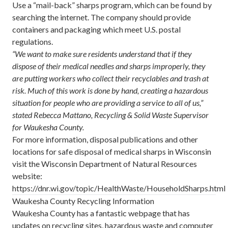
Use a “mail-back” sharps program, which can be found by
searching the internet. The company should provide
containers and packaging which meet U.S. postal
regulations.
“We want to make sure residents understand that if they
dispose of their medical needles and sharps improperly, they
are putting workers who collect their recyclables and trash at
risk. Much of this work is done by hand, creating a hazardous
situation for people who are providing a service to all of us,”
stated Rebecca Mattano, Recycling & Solid Waste Supervisor
for Waukesha County.
For more information, disposal publications and other
locations for safe disposal of medical sharps in Wisconsin
visit the Wisconsin Department of Natural Resources
website:
https://dnr.wi.gov/topic/HealthWaste/HouseholdSharps.html
Waukesha County Recycling Information
Waukesha County has a fantastic webpage that has
updates on recycling sites, hazardous waste and computer