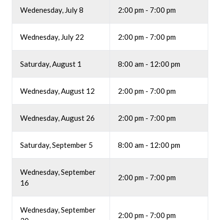
Wedenesday, July 8
2:00 pm - 7:00 pm
Wednesday, July 22
2:00 pm - 7:00 pm
Saturday, August 1
8:00 am - 12:00 pm
Wednesday, August 12
2:00 pm - 7:00 pm
Wednesday, August 26
2:00 pm - 7:00 pm
Saturday, September 5
8:00 am - 12:00 pm
Wednesday, September
2:00 pm - 7:00 pm
16
Wednesday, September
2:00 pm - 7:00 pm