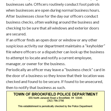
businesses safe. Officers routinely conduct foot patrols
when businesses are open during normal business hours.
After businesses close for the day our officers conduct
business checks, often walking around the business and
checking to be sure that all windows and exterior doors
are secured.
If an officer finds an open door or window or any other
suspicious activity our department maintains a “keyholder”
file where officers or a dispatcher can look up the business
to attempt to locate and notify a current employee,
manager, or owner for the business.
Periodically an officer may leave a “business check” card in
the door of a business so they know that their location was
checked and found to be secure. If found to be unsecured,
then to notify that business as such.