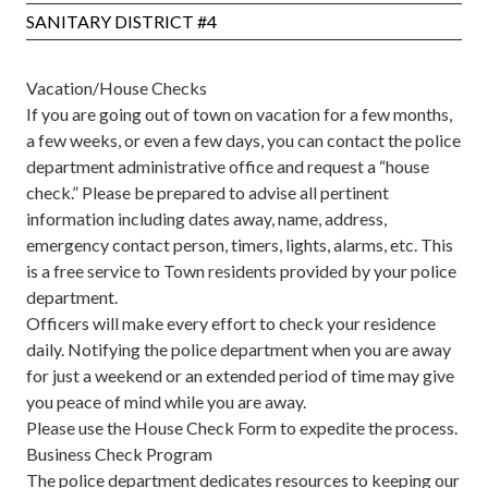
SANITARY DISTRICT #4
Vacation/House Checks
If you are going out of town on vacation for a few months,
a few weeks, or even a few days, you can contact the police
department administrative office and request a “house
check.” Please be prepared to advise all pertinent
information including dates away, name, address,
emergency contact person, timers, lights, alarms, etc. This
is a free service to Town residents provided by your police
department.
Officers will make every effort to check your residence
daily. Notifying the police department when you are away
for just a weekend or an extended period of time may give
you peace of mind while you are away.
Please use the
House Check Form
to expedite the process.
Business Check Program
The police department dedicates resources to keeping our