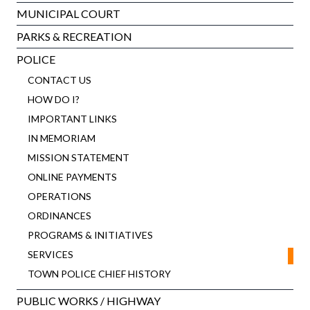
MUNICIPAL COURT
PARKS & RECREATION
POLICE
CONTACT US
HOW DO I?
IMPORTANT LINKS
IN MEMORIAM
MISSION STATEMENT
ONLINE PAYMENTS
OPERATIONS
ORDINANCES
PROGRAMS & INITIATIVES
SERVICES
TOWN POLICE CHIEF HISTORY
PUBLIC WORKS / HIGHWAY