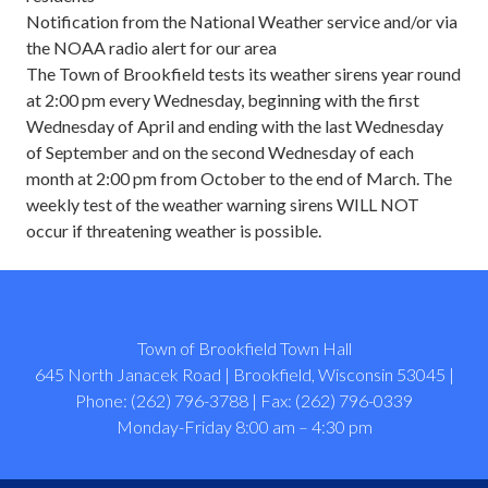
Notification from the National Weather service and/or via
the NOAA radio alert for our area
The Town of Brookfield tests its weather sirens year round
at 2:00 pm every Wednesday, beginning with the first
Wednesday of April and ending with the last Wednesday
of September and on the second Wednesday of each
month at 2:00 pm from October to the end of March. The
weekly test of the weather warning sirens WILL NOT
occur if threatening weather is possible.
Town of Brookfield Town Hall
645 North Janacek Road | Brookfield, Wisconsin 53045 |
Phone: (262) 796-3788 | Fax: (262) 796-0339
Monday-Friday 8:00 am – 4:30 pm