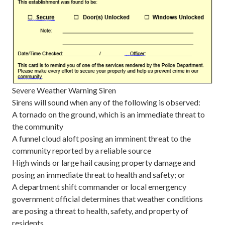
Severe Weather Warning Siren
Sirens will sound when any of the following is observed:
A tornado on the ground, which is an immediate threat to
the community
A funnel cloud aloft posing an imminent threat to the
community reported by a reliable source
High winds or large hail causing property damage and
posing an immediate threat to health and safety; or
A department shift commander or local emergency
government official determines that weather conditions
are posing a threat to health, safety, and property of
residents