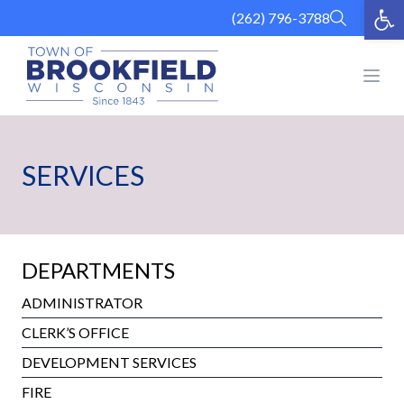
Op
Skip
(262) 796-3788
to
content
Open
SERVICES
DEPARTMENTS
ADMINISTRATOR
CLERK’S OFFICE
DEVELOPMENT SERVICES
FIRE