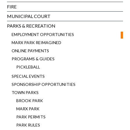
FIRE
MUNICIPAL COURT
PARKS & RECREATION
EMPLOYMENT OPPORTUNITIES
MARX PARK REIMAGINED
ONLINE PAYMENTS
PROGRAMS & GUIDES
PICKLEBALL
SPECIAL EVENTS
SPONSORSHIP OPPORTUNITIES
TOWN PARKS
BROOK PARK
MARX PARK
PARK PERMITS
PARK RULES