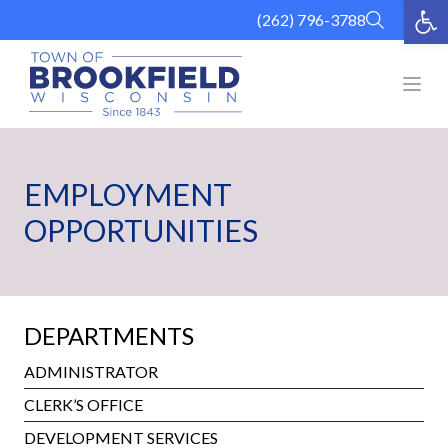
Op
Skip
(262) 796-3788
to
content
Open
EMPLOYMENT
OPPORTUNITIES
DEPARTMENTS
ADMINISTRATOR
CLERK’S OFFICE
DEVELOPMENT SERVICES