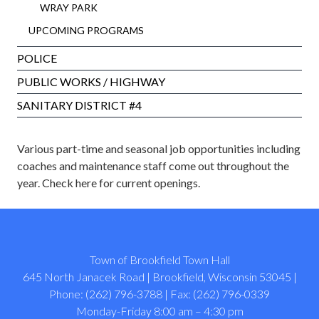
WRAY PARK
UPCOMING PROGRAMS
POLICE
PUBLIC WORKS / HIGHWAY
SANITARY DISTRICT #4
Various part-time and seasonal job opportunities including
coaches and maintenance staff come out throughout the
year.
Check here for current openings
.
Town of Brookfield Town Hall
645 North Janacek Road | Brookfield, Wisconsin 53045 |
Phone: (262) 796-3788 | Fax: (262) 796-0339
Monday-Friday 8:00 am – 4:30 pm