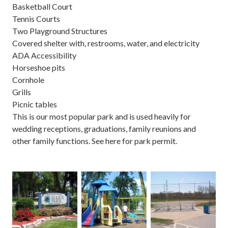
Basketball Court
Tennis Courts
Two Playground Structures
Covered shelter with, restrooms, water, and electricity
ADA Accessibility
Horseshoe pits
Cornhole
Grills
Picnic tables
This is our most popular park and is used heavily for
wedding receptions, graduations, family reunions and
other family functions. See
here
for
park permit
.