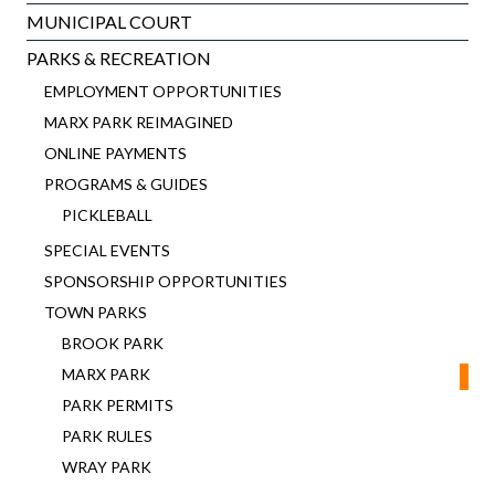
MUNICIPAL COURT
PARKS & RECREATION
EMPLOYMENT OPPORTUNITIES
MARX PARK REIMAGINED
ONLINE PAYMENTS
PROGRAMS & GUIDES
PICKLEBALL
SPECIAL EVENTS
SPONSORSHIP OPPORTUNITIES
TOWN PARKS
BROOK PARK
MARX PARK
PARK PERMITS
PARK RULES
WRAY PARK