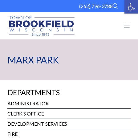
Op
Skip
(262) 796-3788
to
content
Open
MARX PARK
DEPARTMENTS
ADMINISTRATOR
CLERK’S OFFICE
DEVELOPMENT SERVICES
FIRE