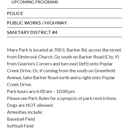
UPCOMING PROGRAMS
POLICE
PUBLIC WORKS / HIGHWAY
SANITARY DISTRICT #4
Marx Park is located at 700 S. Barker Rd. across the street
from Elmbrook Church. Go south on Barker Road (Cty. Y)
from Goerke’s Corners and turn east (left) onto Poplar
Creek Drive. Or, if coming from the south on Greenfield
Avenue, take Barker Road north and a right onto Poplar
Creek Drive.
Park hours are 6:00 am – 10:00 pm
Please see
Park Rules
for a synopsis of park restrictions.
Dogs are NOT allowed.
Amenities include:
Baseball Field
Softball Field