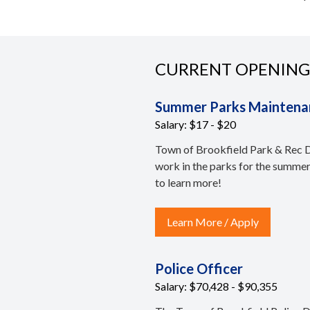
CURRENT OPENING
Summer Parks Maintena
Salary: $17 - $20
Town of Brookfield Park & Rec De
work in the parks for the summe
to learn more!
Learn More / Apply
Police Officer
Salary: $70,428 - $90,355