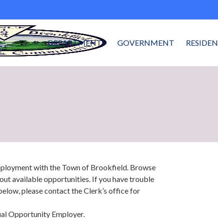
DEPARTMENTS
GOVERNMENT
RESIDE
employment with the Town of Brookfield. Browse
out available opportunities. If you have trouble
below, please contact the Clerk’s office for
ual Opportunity Employer.