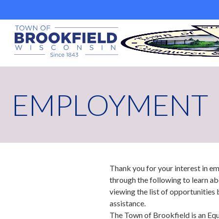
Skip
to
content
EMPLOYMENT
Thank you for your interest in 
through the following to learn ab
viewing the list of opportunities 
assistance.
The Town of Brookfield is an Eq