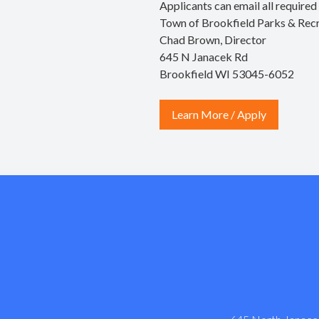
Applicants can email all require
Town of Brookfield Parks & Rec
Chad Brown, Director
645 N Janacek Rd
Brookfield WI 53045-6052
Learn More / Apply