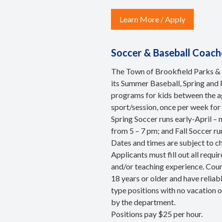
Learn More / Apply
Soccer & Baseball Coach
The Town of Brookfield Parks & 
its Summer Baseball, Spring and 
programs for kids between the ag
sport/session, once per week for 
Spring Soccer runs early-April –
from 5 – 7 pm; and Fall Soccer 
Dates and times are subject to c
Applicants must fill out all requ
and/or teaching experience. Cour
18 years or older and have relia
type positions with no vacation 
by the department.
Positions pay $25 per hour.