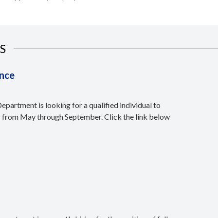
S
nce
partment is looking for a qualified individual to
r from May through September. Click the link below