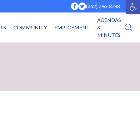
Op
(262) 796-3788
AGENDAS
NTS
COMMUNITY
EMPLOYMENT
&
MINUTES