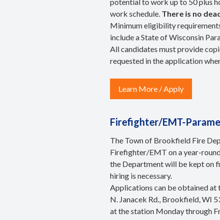
potential to work up to 50 plus h
work schedule.
There is no dead
Minimum eligibility requirements
include a State of Wisconsin Par
All candidates must provide copie
requested in the application whe
Learn More / Apply
Firefighter/EMT-Paramed
The Town of Brookfield Fire Depa
Firefighter/EMT on a year-round
the Department will be kept on fi
hiring is necessary.
Applications can be obtained at
N. Janacek Rd., Brookfield, WI 5
at the station Monday through F