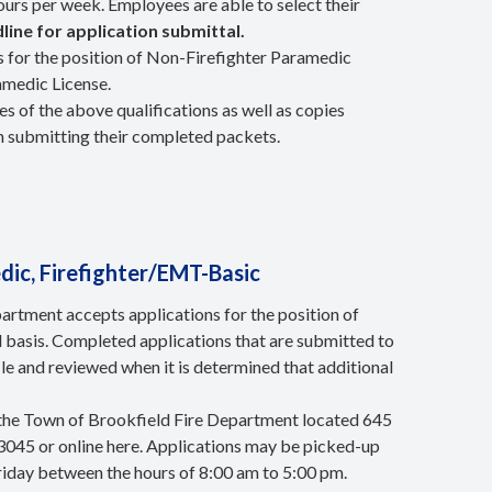
ours per week. Employees are able to select their
line for application submittal.
 for the position of Non-Firefighter Paramedic
amedic License.
s of the above qualifications as well as copies
n submitting their completed packets.
ic, Firefighter/EMT-Basic
rtment accepts applications for the position of
 basis. Completed applications that are submitted to
le and reviewed when it is determined that additional
 the Town of Brookfield Fire Department located 645
3045 or online here. Applications may be picked-up
riday between the hours of 8:00 am to 5:00 pm.