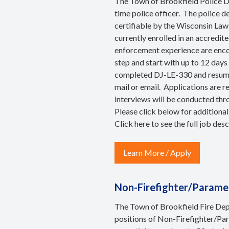
The Town of Brookfield Police Dep
time police officer. The police 
certifiable by the Wisconsin La
currently enrolled in an accredi
enforcement experience are encou
step and start with up to 12 days
completed DJ-LE-330 and resume, 
mail or email. Applications are r
interviews will be conducted thr
Please click below for additional
Click
here
to see the full job desc
Learn More / Apply
Non-Firefighter/Parame
The Town of Brookfield Fire Depa
positions of Non-Firefighter/Para