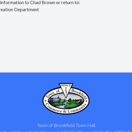
d information to
Chad Brown
or return to:
reation Department
Town of Brookfield Town Hall