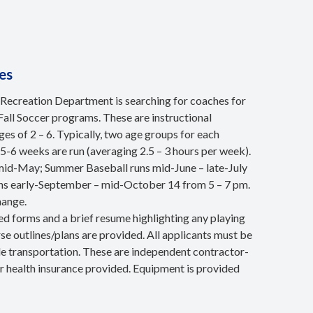
es
Recreation Department is searching for coaches for
Fall Soccer programs. These are instructional
es of 2 – 6. Typically, two age groups for each
5-6 weeks are run (averaging 2.5 – 3 hours per week).
 mid-May; Summer Baseball runs mid-June – late-July
runs early-September – mid-October 14 from 5 – 7 pm.
hange.
ired forms and a brief resume highlighting any playing
se outlines/plans are provided. All applicants must be
ble transportation. These are independent contractor-
or health insurance provided. Equipment is provided