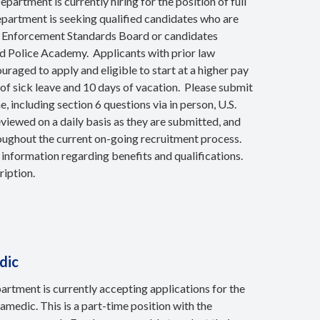
artment is currently hiring for the position of full
department is seeking qualified candidates who are
w Enforcement Standards Board or candidates
ted Police Academy. Applicants with prior law
raged to apply and eligible to start at a higher pay
 of sick leave and 10 days of vacation. Please submit
including section 6 questions via in person, U.S.
eviewed on a daily basis as they are submitted, and
oughout the current on-going recruitment process.
 information regarding benefits and qualifications.
ription.
dic
rtment is currently accepting applications for the
medic. This is a part-time position with the