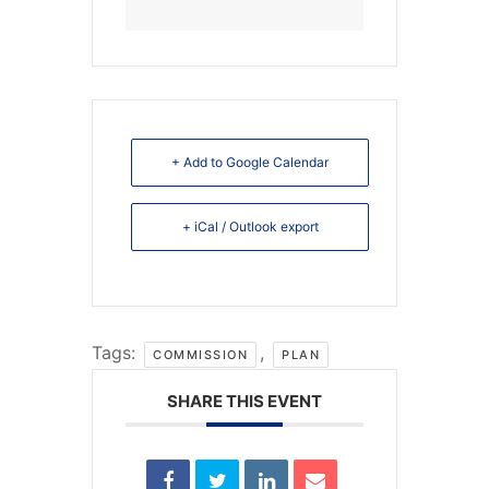
+ Add to Google Calendar
+ iCal / Outlook export
Tags:
,
COMMISSION
PLAN
SHARE THIS EVENT