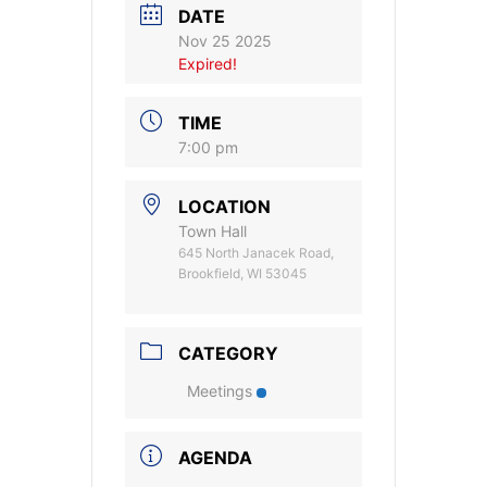
DATE
Nov 25 2025
Expired!
TIME
7:00 pm
LOCATION
Town Hall
645 North Janacek Road,
Brookfield, WI 53045
CATEGORY
Meetings
AGENDA