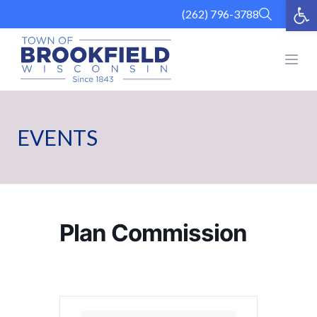
Op
Skip
(262) 796-3788
to
content
Open
EVENTS
Plan Commission