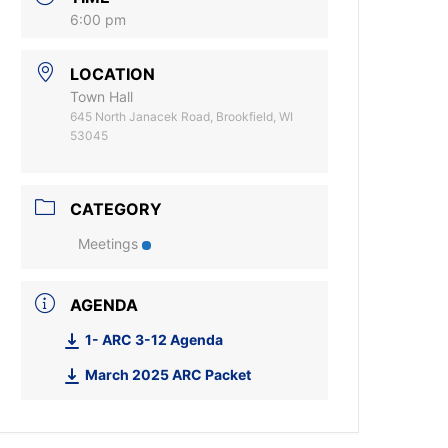
6:00 pm
LOCATION
Town Hall
645 North Janacek Road, Brookfield, WI
53045
CATEGORY
Meetings
AGENDA
1- ARC 3-12 Agenda
March 2025 ARC Packet