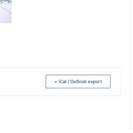
+ iCal / Outlook export