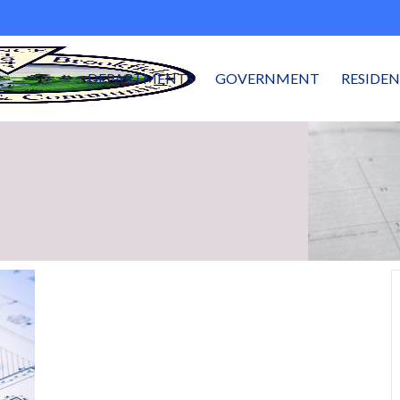
DEPARTMENTS
GOVERNMENT
RESIDE