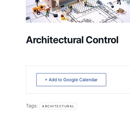
Architectural Control
+ Add to Google Calendar
Tags:
ARCHITECTURAL