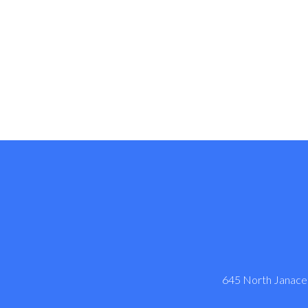
645 North Janacek