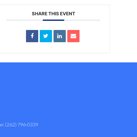
SHARE THIS EVENT
ax: (262) 796-0339