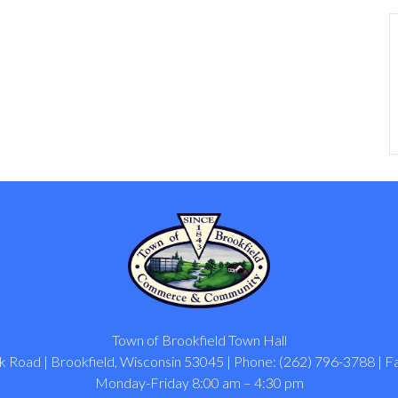
Town of Brookfield Town Hall
 Road | Brookfield, Wisconsin 53045 | Phone: (262) 796-3788 | F
Monday-Friday 8:00 am – 4:30 pm