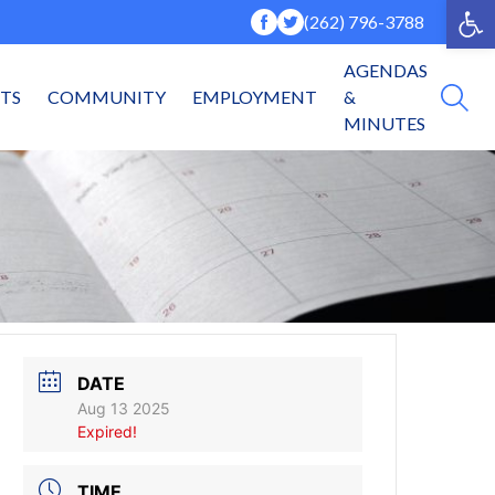
Op
(262) 796-3788
AGENDAS
NTS
COMMUNITY
EMPLOYMENT
&
MINUTES
DATE
Aug 13 2025
Expired!
TIME