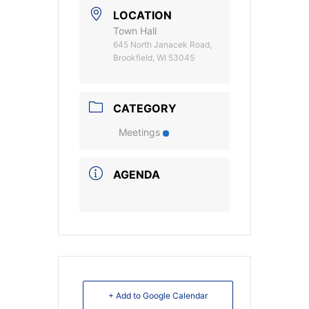
LOCATION
Town Hall
645 North Janacek Road,
Brookfield, WI 53045
CATEGORY
Meetings
AGENDA
+ Add to Google Calendar