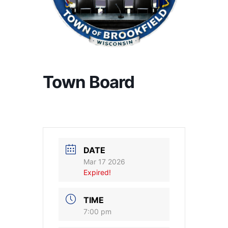
Town Board
DATE
Mar 17 2026
Expired!
TIME
7:00 pm