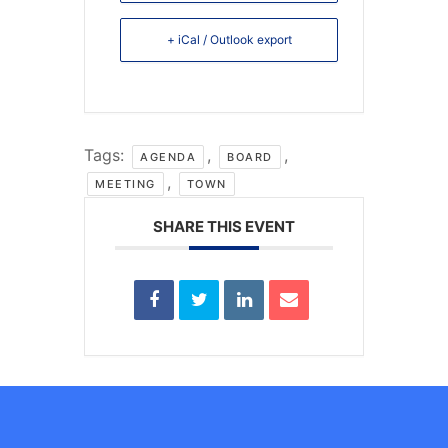
+ iCal / Outlook export
Tags:
,
,
AGENDA
BOARD
,
MEETING
TOWN
SHARE THIS EVENT