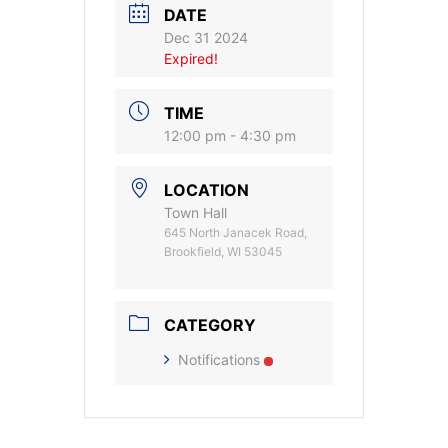
DATE
Dec 31 2024
Expired!
TIME
12:00 pm - 4:30 pm
LOCATION
Town Hall
645 North Janacek Road,
Brookfield, WI 53045
CATEGORY
Notifications