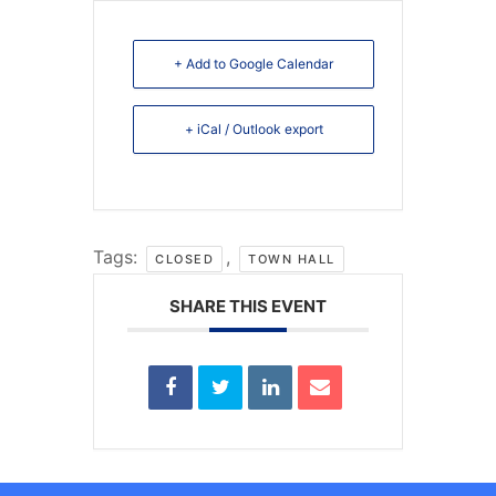
+ Add to Google Calendar
+ iCal / Outlook export
Tags:
,
CLOSED
TOWN HALL
SHARE THIS EVENT