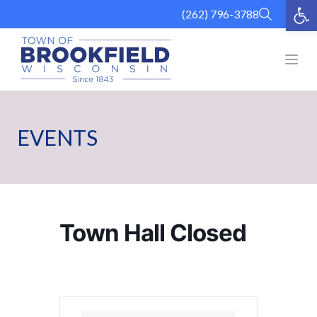
Op
Skip
(262) 796-3788
to
content
Open
EVENTS
Town Hall Closed