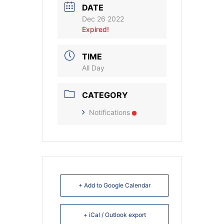
DATE
Dec 26 2022
Expired!
TIME
All Day
CATEGORY
Notifications
+ Add to Google Calendar
+ iCal / Outlook export