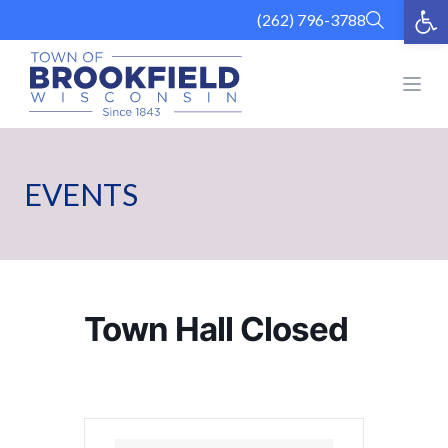
Op
Skip
(262) 796-3788
to
content
Open
EVENTS
Town Hall Closed