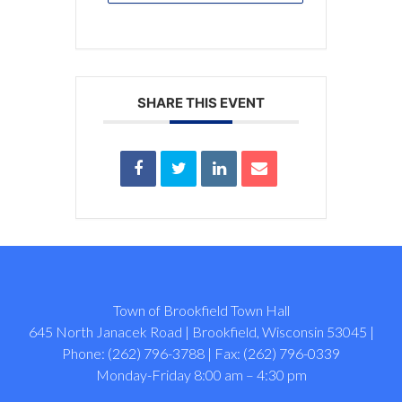
SHARE THIS EVENT
Town of Brookfield Town Hall
645 North Janacek Road | Brookfield, Wisconsin 53045 |
Phone: (262) 796-3788 | Fax: (262) 796-0339
Monday-Friday 8:00 am – 4:30 pm