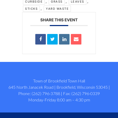
,
,
,
CURBSIDE
GRASS
LEAVES
,
STICKS
YARD WASTE
SHARE THIS EVENT
Town of Brookfield Town Hall
645 North Janacek Road | Brookfield, Wisconsin 53045 |
Phone: (262) 796-3788 | Fax: (262) 796-0339
Monday-Friday 8:00 am – 4:30 pm