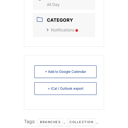
All Day
CATEGORY
Notifications
+ Add to Google Calendar
+ iCal / Outlook export
Tags:
,
,
BRANCHES
COLLECTION