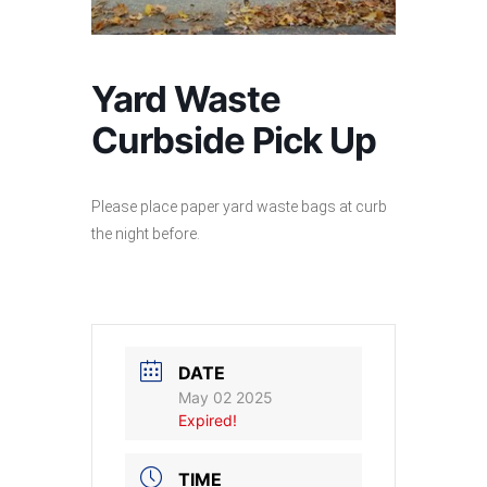
Yard Waste
Curbside Pick Up
Please place paper yard waste bags at curb
the night before.
DATE
May 02 2025
Expired!
TIME