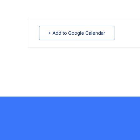
+ Add to Google Calendar