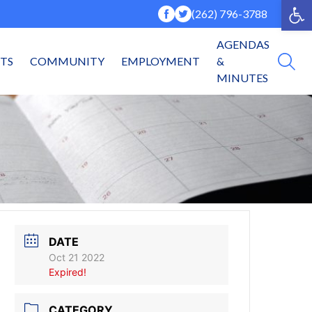
Op
(262) 796-3788
AGENDAS
NTS
COMMUNITY
EMPLOYMENT
&
MINUTES
DATE
Oct 21 2022
Expired!
CATEGORY