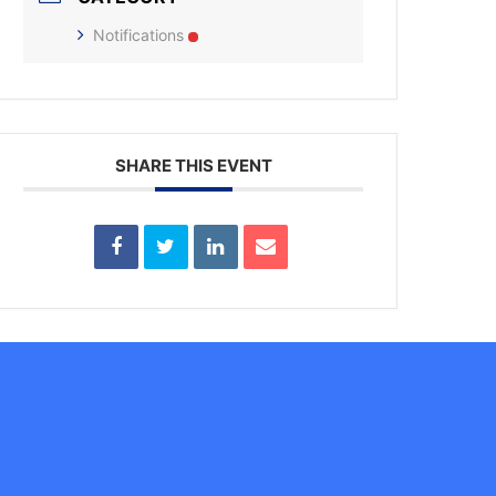
Notifications
SHARE THIS EVENT