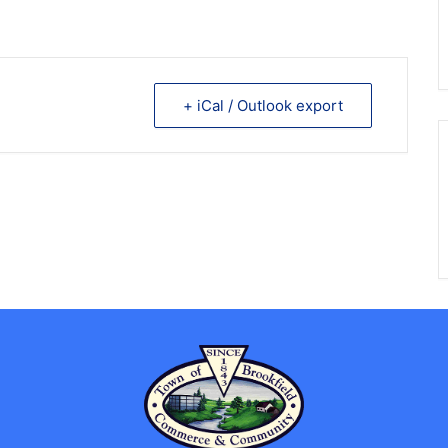
+ iCal / Outlook export