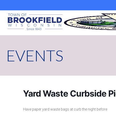
Skip
to
content
EVENTS
Yard Waste Curbside P
Have paper yard waste bags at curb the night before