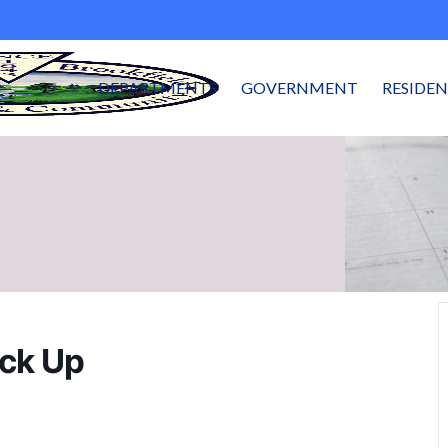
DEPARTMENTS
GOVERNMENT
RESIDE
ick Up