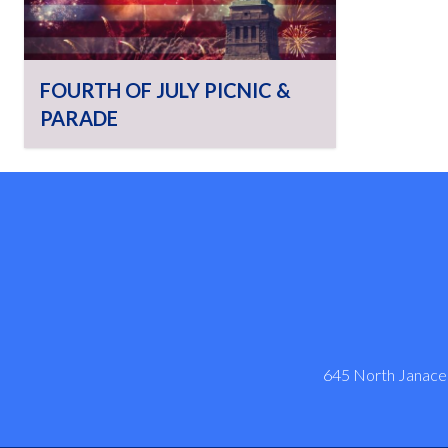
FOURTH OF JULY PICNIC &
PARADE
645 North Janacek