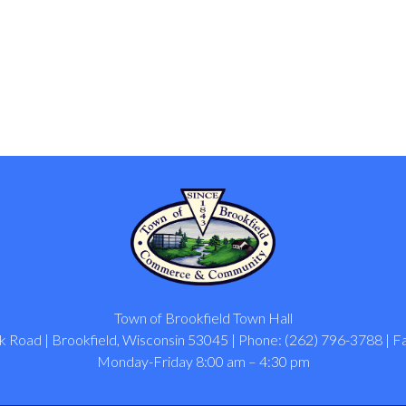
Town of Brookfield Town Hall
 Road | Brookfield, Wisconsin 53045 | Phone: (262) 796-3788 | F
Monday-Friday 8:00 am – 4:30 pm