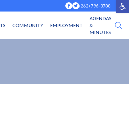
Op
(262) 796-3788
AGENDAS
NTS
COMMUNITY
EMPLOYMENT
&
MINUTES