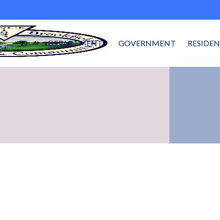
DEPARTMENTS
GOVERNMENT
RESIDE